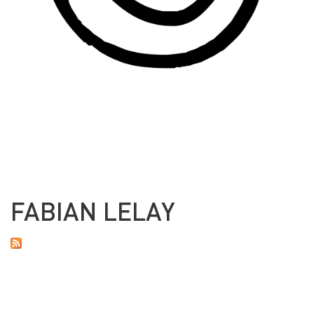
FABIAN LELAY