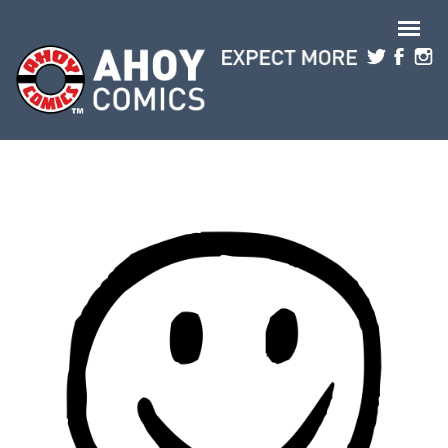
Skip to main content