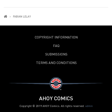
FABIAN LELAY
COPYRIGHT INFORMATION
FAQ
SUBMISSIONS
TERMS AND CONDITIONS
AHOY COMICS
Copyright © 2019 AHOY Comics. All rights reserved.
admin